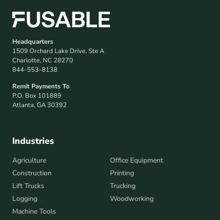
Headquarters
1509 Orchard Lake Drive, Ste A
Charlotte, NC 28270
844-553-8138
Remit Payments To
P.O. Box 101889
Atlanta, GA 30392
Industries
Industries
Agriculture
Office Equipment
Construction
Printing
Lift Trucks
Trucking
Logging
Woodworking
Machine Tools