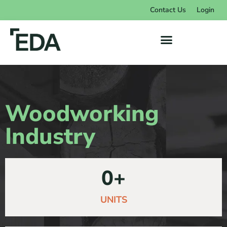
Contact Us
Login
Woodworking
Industry
0
+
UNITS