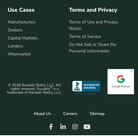
Use Cases
Terms and Privacy
Manufacturers
Terms of Use and Privacy
Notice
Dealers
Terms of Service
Capital Markets
Do Not Sell or Share My
Lenders
Personal Information
Aftermarket
© 2026 Randall-Reilly, LLC. All
®
rights reserved. Fusable
is a
trademark of Randall-Reilly, LLC.
About Us
Careers
Sitemap