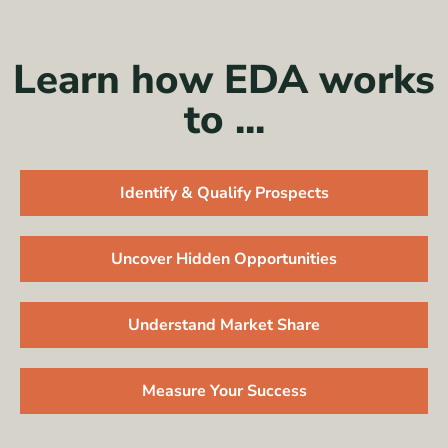
Learn how EDA works
to ...
Identify & Qualify Prospects
Uncover Hidden Opportunities
Understand Market Share
Measure Your Success