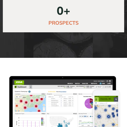
0
+
PROSPECTS