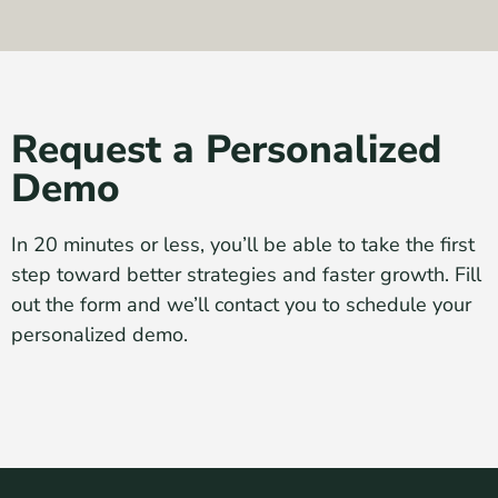
Request a Personalized
Demo
In 20 minutes or less, you’ll be able to take the first
step toward better strategies and faster growth. Fill
out the form and we’ll contact you to schedule your
personalized demo.