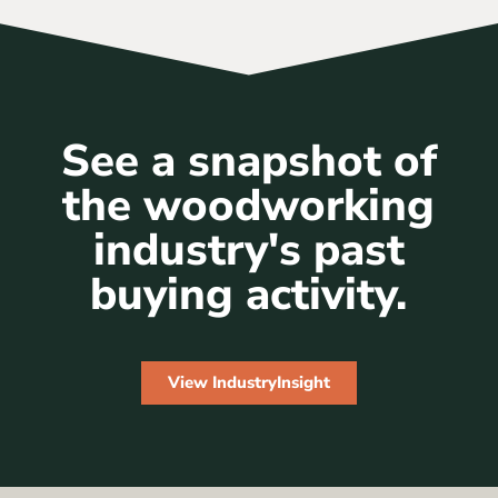
See a snapshot of
the woodworking
industry's past
buying activity.
View IndustryInsight