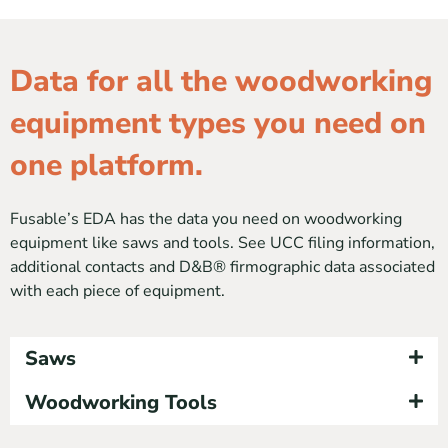
Data for all the woodworking
equipment types you need on
one platform.
Fusable’s EDA has the data you need on woodworking
equipment like saws and tools. See UCC filing information,
additional contacts and D&B® firmographic data associated
with each piece of equipment.
Saws
Woodworking Tools