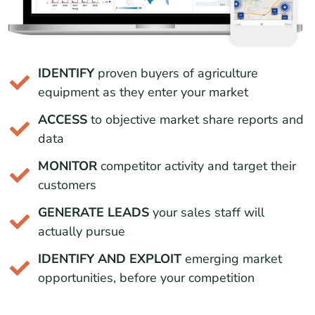
IDENTIFY
proven buyers of agriculture
equipment as they enter your market
ACCESS
to objective market share reports and
data
MONITOR
competitor activity and target their
customers
GENERATE LEADS
your sales staff will
actually pursue
IDENTIFY AND EXPLOIT
emerging market
opportunities, before your competition