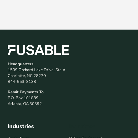
Headquarters
1509 Orchard Lake Drive, Ste A
Charlotte, NC 28270
844-553-8138
Remit Payments To
P.O. Box 101889
Atlanta, GA 30392
Industries
Industries