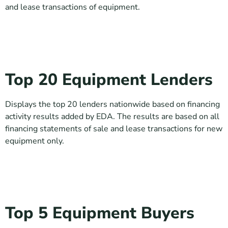
and lease transactions of equipment.
Top 20 Equipment Lenders
Displays the top 20 lenders nationwide based on financing
activity results added by EDA. The results are based on all
financing statements of sale and lease transactions for new
equipment only.
Top 5 Equipment Buyers