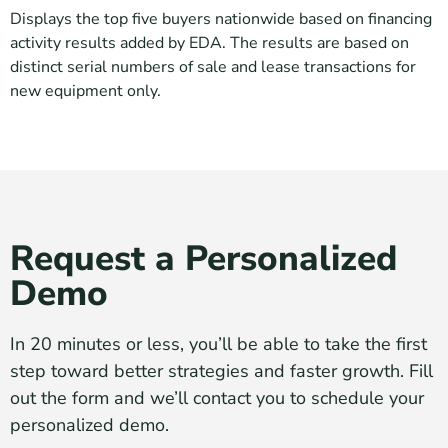
Displays the top five buyers nationwide based on financing
activity results added by EDA. The results are based on
distinct serial numbers of sale and lease transactions for
new equipment only.
Request a Personalized
Demo
In 20 minutes or less, you’ll be able to take the first
step toward better strategies and faster growth. Fill
out the form and we’ll contact you to schedule your
personalized demo.