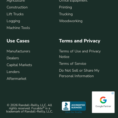
Agriculture
Office Equipment
Construction
Printing
Lift Trucks
Trucking
Logging
Woodworking
Machine Tools
Use Cases
Terms and Privacy
Manufacturers
Terms of Use and Privacy
Notice
Dealers
Terms of Service
Capital Markets
Do Not Sell or Share My
Lenders
Personal Information
Aftermarket
© 2026 Randall-Reilly, LLC. All
®
rights reserved. Fusable
is a
trademark of Randall-Reilly, LLC.