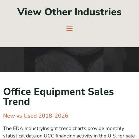
View Other Industries
Office Equipment Sales
Trend
New vs Used 2018-2026
The EDA IndustryInsight trend charts provide monthly
statistical data on UCC financing activity in the U.S. for sale