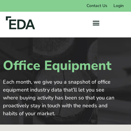
Contact Us
Login
Office Equipment
Each month, we give you a snapshot of office
equipment industry data that’ll let you see
where buying activity has been so that you can
proactively stay in touch with the needs and
habits of your market.