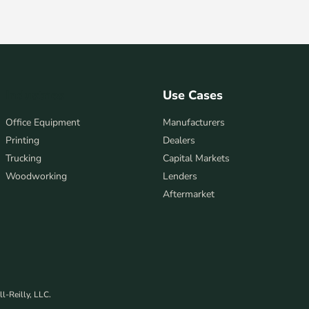
Industries
Use Cases
Office Equipment
Manufacturers
Printing
Dealers
Trucking
Capital Markets
Woodworking
Lenders
Aftermarket
l-Reilly, LLC.