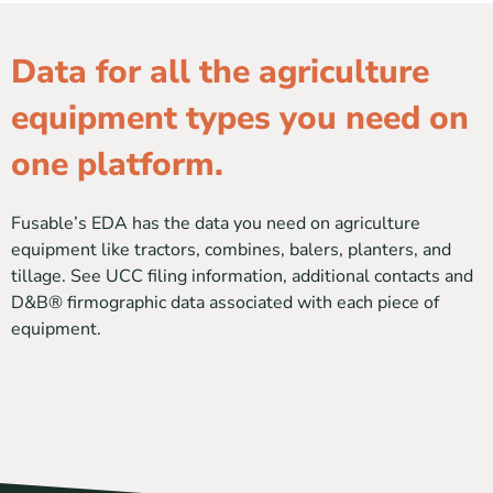
Data for all the agriculture
equipment types you need on
one platform.
Fusable’s EDA has the data you need on agriculture
equipment like tractors, combines, balers, planters, and
tillage. See UCC filing information, additional contacts and
D&B® firmographic data associated with each piece of
equipment.