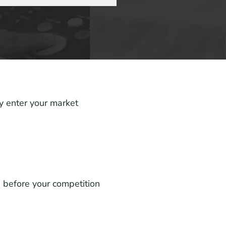
y enter your market
 before your competition