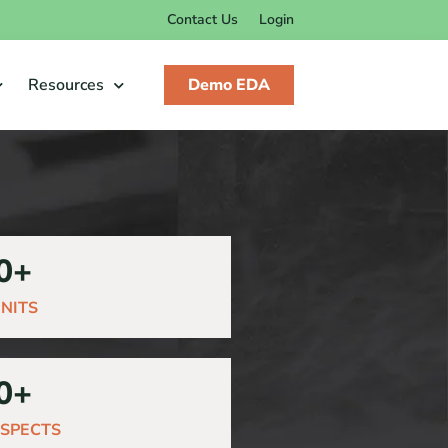
Contact Us
Login
Resources
Demo EDA
0
+
NITS
0
+
SPECTS