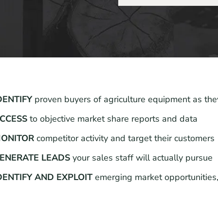
DENTIFY
proven buyers of agriculture equipment as the
CCESS
to objective market share reports and data
ONITOR
competitor activity and target their customers
ENERATE LEADS
your sales staff will actually pursue
DENTIFY AND EXPLOIT
emerging market opportunities,