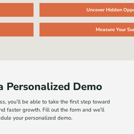
Uncover Hidden Oppo
Measure Your Su
a Personalized Demo
ss, you’ll be able to take the first step toward
nd faster growth. Fill out the form and we’ll
edule your personalized demo.