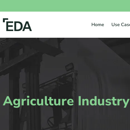
Home
Use Cas
Agriculture Industry