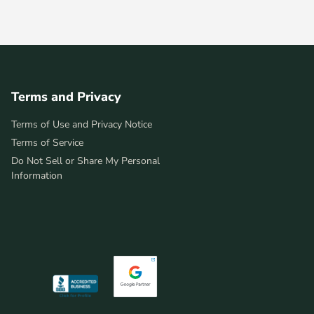
Terms and Privacy
Terms of Use and Privacy Notice
Terms of Service
Do Not Sell or Share My Personal
Information