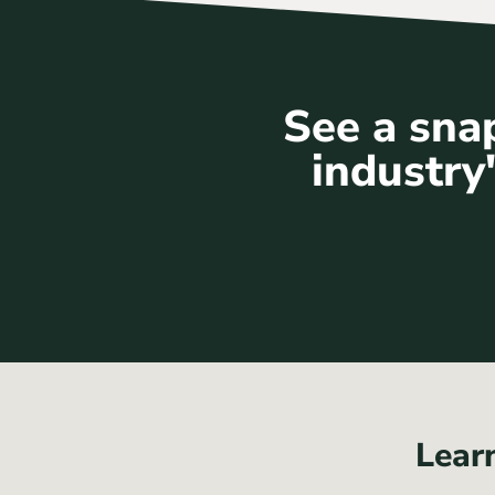
See a snap
industry'
Lear