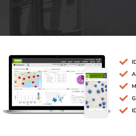
I
A
M
G
I