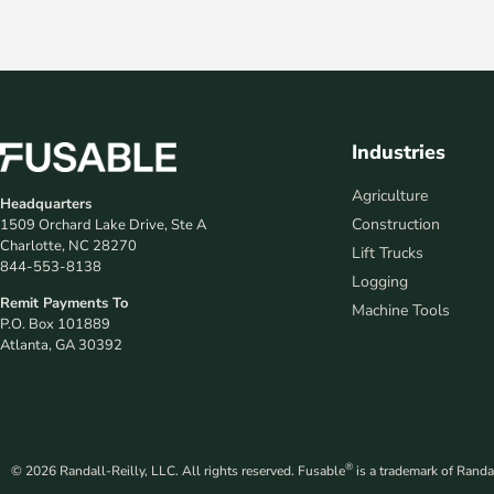
Industries
Agriculture
Headquarters
Construction
1509 Orchard Lake Drive, Ste A
Charlotte, NC 28270
Lift Trucks
844-553-8138
Logging
Remit Payments To
Machine Tools
P.O. Box 101889
Atlanta, GA 30392
®
© 2026 Randall-Reilly, LLC. All rights reserved. Fusable
is a trademark of Randal