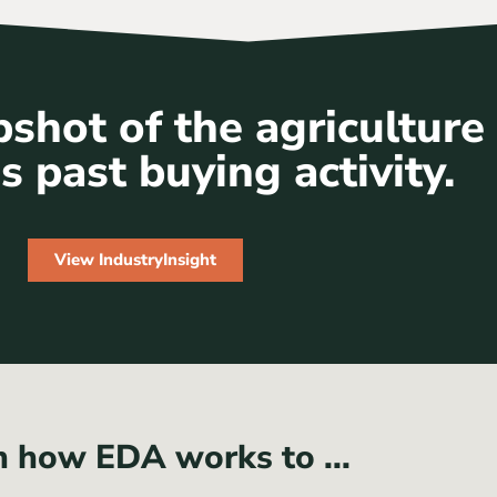
shot of the agriculture
s past buying activity.
View IndustryInsight
n how EDA works to ...