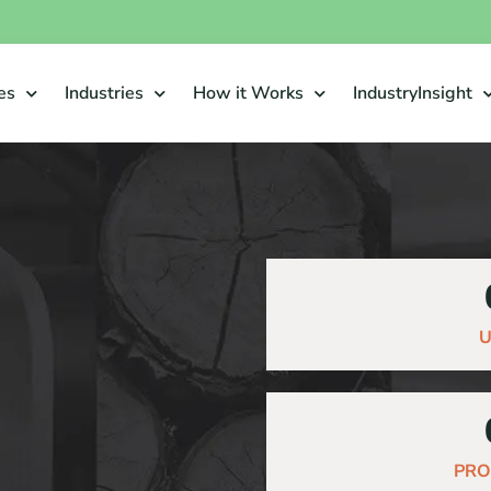
es
Industries
How it Works
IndustryInsight
U
PRO