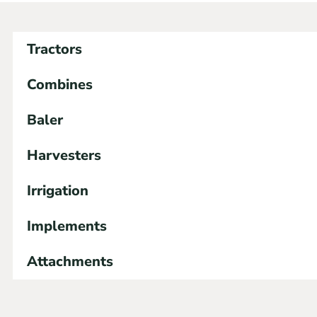
Tractors
Combines
Baler
Harvesters
Irrigation
Implements
Attachments