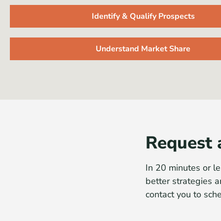
Identify & Qualify Prospects
Understand Market Share
Request 
In 20 minutes or le
better strategies a
contact you to sch