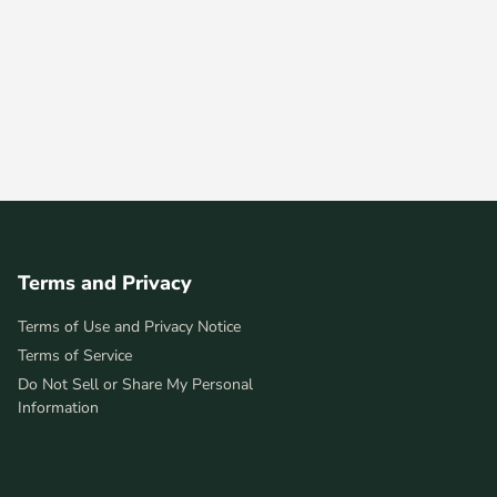
Terms and Privacy
Terms of Use and Privacy Notice
Terms of Service
Do Not Sell or Share My Personal
Information