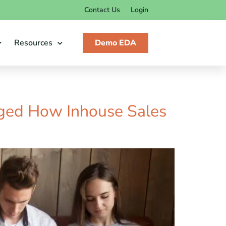
Contact Us
Login
Resources
Demo EDA
ged How Inhouse Sales