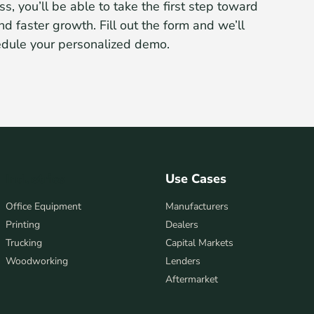
ss, you’ll be able to take the first step toward
nd faster growth. Fill out the form and we’ll
edule your personalized demo.
Industries
Use Cases
Office Equipment
Manufacturers
Printing
Dealers
Trucking
Capital Markets
Woodworking
Lenders
Aftermarket