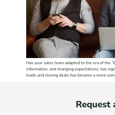
Has your sales team adapted to the era of the 
information, and changing expectations, has sig
leads and closing deals has become a more com
Request 