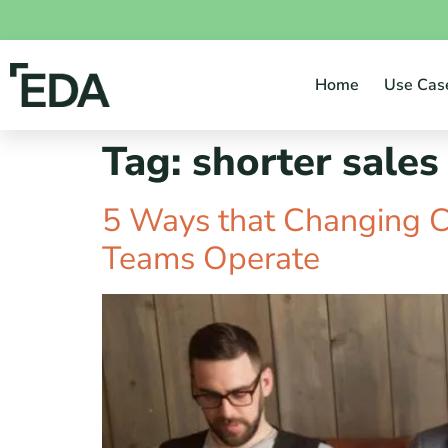
Home
Use Cas
Tag:
shorter sales
5 Ways that Changing 
Teams Operate