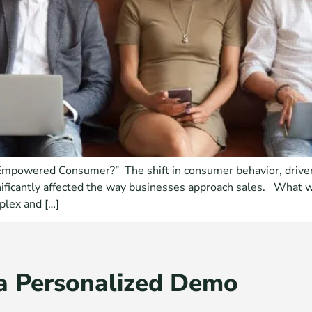
“Empowered Consumer?” The shift in consumer behavior, driven
nificantly affected the way businesses approach sales. What w
plex and […]
a Personalized Demo