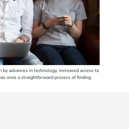
 by advances in technology, increased access to
as once a straightforward process of finding