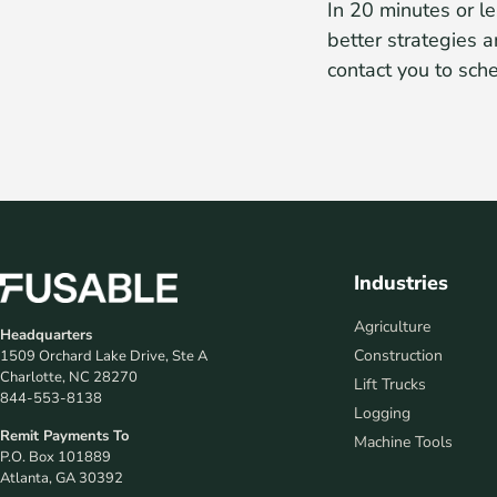
In 20 minutes or le
better strategies a
contact you to sch
Industries
Agriculture
Headquarters
Construction
1509 Orchard Lake Drive, Ste A
Charlotte, NC 28270
Lift Trucks
844-553-8138
Logging
Remit Payments To
Machine Tools
P.O. Box 101889
Atlanta, GA 30392