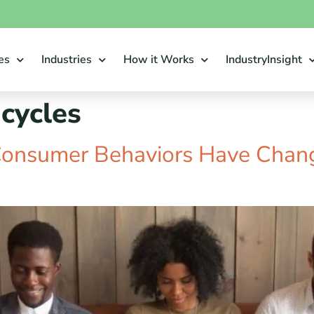
es
Industries
How it Works
IndustryInsight
 cycles
Consumer Behaviors Have Chan