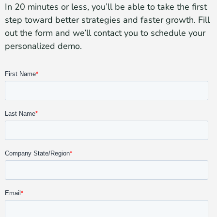
In 20 minutes or less, you’ll be able to take the first
step toward better strategies and faster growth. Fill
out the form and we’ll contact you to schedule your
personalized demo.