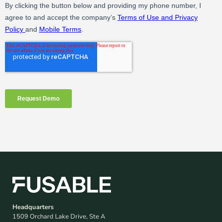
Headquarters
1509 Orchard Lake Drive, Ste A