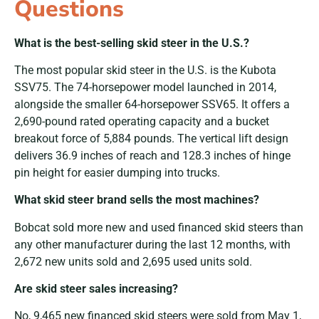
Questions
What is the best-selling skid steer in the U.S.?
The most popular skid steer in the U.S. is the
Kubota
SSV75. The 74-horsepower model launched in 2014,
alongside the smaller 64-horsepower SSV65. It offers a
2,690-pound rated operating capacity and a bucket
breakout force of 5,884 pounds. The vertical lift design
delivers 36.9 inches of reach and 128.3 inches of hinge
pin height for easier dumping into trucks.
What skid steer brand sells the most machines?
Bobcat sold more new and used financed skid steers than
any other manufacturer during the last 12 months, with
2,672 new units sold and 2,695 used units sold.
Are skid steer sales increasing?
No,
9,465 new financed skid steers were sold from May 1,