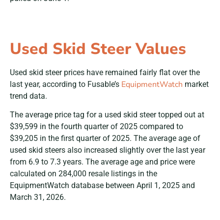
Used Skid Steer Values
Used skid steer prices have remained fairly flat over the
EquipmentWatch
last year, according to Fusable’s
market
trend data.
The average price tag for a used skid steer topped out at
$39,599 in the fourth quarter of 2025 compared to
$39,205 in the first quarter of 2025. The average age of
used skid steers also increased slightly over the last year
from 6.9 to 7.3 years. The average age and price were
calculated on 284,000 resale listings in the
EquipmentWatch database between April 1, 2025 and
March 31, 2026.