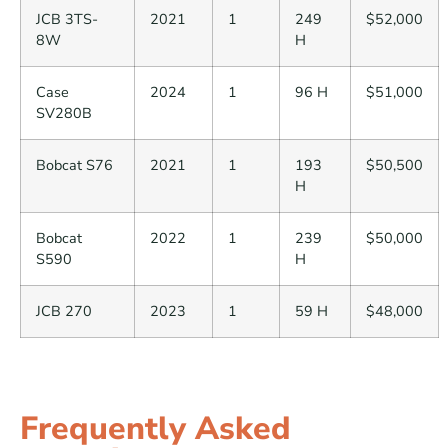
JCB 3TS-
2021
1
249
$52,000
8W
H
Case
2024
1
96 H
$51,000
SV280B
Bobcat S76
2021
1
193
$50,500
H
Bobcat
2022
1
239
$50,000
S590
H
JCB 270
2023
1
59 H
$48,000
Frequently Asked