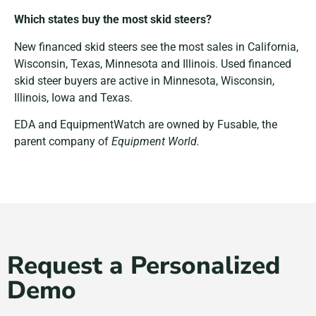
Which states buy the most skid steers?
New financed skid steers see the most sales in California,
Wisconsin, Texas, Minnesota and Illinois. Used financed
skid steer buyers are active in Minnesota, Wisconsin,
Illinois, Iowa and Texas.
EDA and EquipmentWatch are owned by Fusable, the
parent company of
Equipment World.
Request a Personalized
Demo