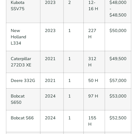
Kubota
2023
2
12-
$48,000
SSV75
16 H
-
$48,500
New
2023
1
227
$50,000
Holland
H
L334
Caterpillar
2021
1
312
$49,500
272D3 XE
H
Deere 332G
2021
1
50 H
$57,000
Bobcat
2024
1
97 H
$53,000
S650
Bobcat S66
2024
1
155
$52,500
H