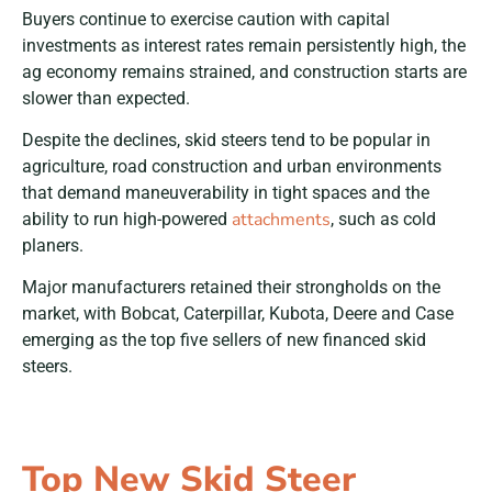
Buyers continue to exercise caution with capital
investments as interest rates remain persistently high, the
ag economy remains strained, and construction starts are
slower than expected.
Despite the declines, skid steers tend to be popular in
agriculture, road construction and urban environments
that demand maneuverability in tight spaces and the
attachments
ability to run high-powered
, such as cold
planers.
Major manufacturers retained their strongholds on the
market, with Bobcat, Caterpillar, Kubota, Deere and Case
emerging as the top five sellers of new financed skid
steers.
Top New Skid Steer