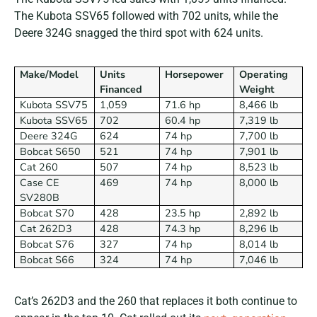
The Kubota SSV65 followed with 702 units, while the
Deere 324G snagged the third spot with 624 units.
Make/Model
Units
Horsepower
Operating
Financed
Weight
Kubota SSV75
1,059
71.6 hp
8,466 lb
Kubota SSV65
702
60.4 hp
7,319 lb
Deere 324G
624
74 hp
7,700 lb
Bobcat S650
521
74 hp
7,901 lb
Cat 260
507
74 hp
8,523 lb
Case CE
469
74 hp
8,000 lb
SV280B
Bobcat S70
428
23.5 hp
2,892 lb
Cat 262D3
428
74.3 hp
8,296 lb
Bobcat S76
327
74 hp
8,014 lb
Bobcat S66
324
74 hp
7,046 lb
Cat’s 262D3 and the 260 that replaces it both continue to