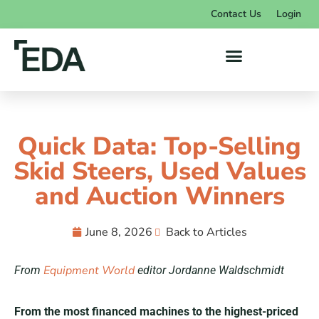
Contact Us
Login
Quick Data: Top-Selling
Skid Steers, Used Values
and Auction Winners
June 8, 2026
Back to Articles
Equipment World
From
editor Jordanne Waldschmidt
From the most financed machines to the highest-priced