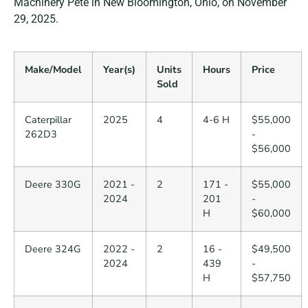
Machinery Pete in New Bloomington, Ohio, on November
29, 2025.
Make/Model
Year(s)
Units
Hours
Price
Sold
Caterpillar
2025
4
4-6 H
$55,000
262D3
-
$56,000
Deere 330G
2021 -
2
171 -
$55,000
2024
201
-
H
$60,000
Deere 324G
2022 -
2
16 -
$49,500
2024
439
-
H
$57,750