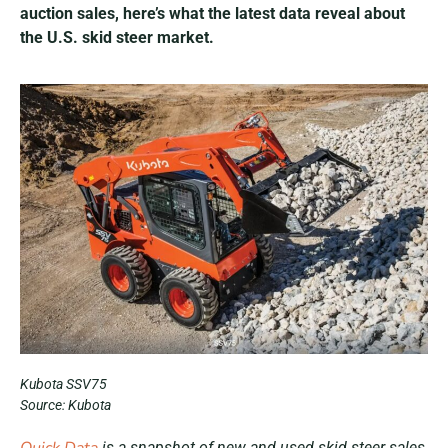
auction sales, here’s what the latest data reveal about
the U.S. skid steer market.
Kubota SSV75
Source: Kubota
is a snapshot of new and used skid steer sales