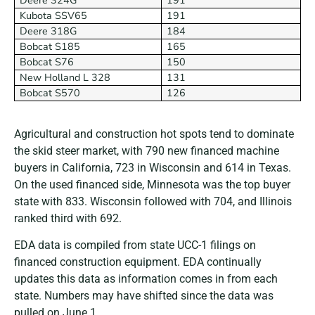
Kubota SSV65
191
Deere 318G
184
Bobcat S185
165
Bobcat S76
150
New Holland L 328
131
Bobcat S570
126
Agricultural and construction hot spots tend to dominate
the skid steer market, with 790 new financed machine
buyers in California, 723 in Wisconsin and 614 in Texas.
On the used financed side, Minnesota was the top buyer
state with 833. Wisconsin followed with 704, and Illinois
ranked third with 692.
EDA data is compiled from state UCC-1 filings on
financed construction equipment. EDA continually
updates this data as information comes in from each
state. Numbers may have shifted since the data was
pulled on June 1.