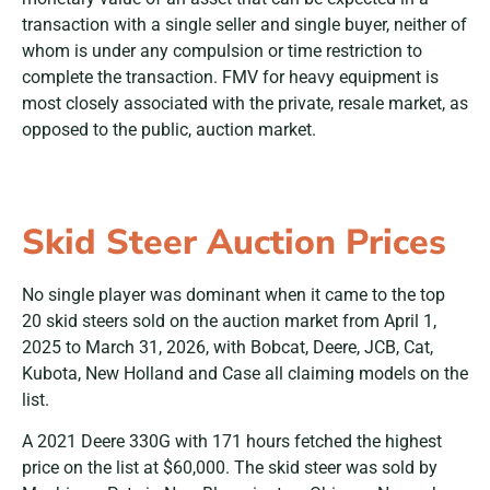
transaction with a single seller and single buyer, neither of
whom is under any compulsion or time restriction to
complete the transaction. FMV for heavy equipment is
most closely associated with the private, resale market, as
opposed to the public, auction market.
Skid Steer Auction Prices
No single player was dominant when it came to the top
20 skid steers sold on the auction market from April 1,
2025 to March 31, 2026, with Bobcat, Deere, JCB, Cat,
Kubota, New Holland and Case all claiming models on the
list.
A 2021 Deere 330G with 171 hours fetched the highest
price on the list at $60,000. The skid steer was sold by