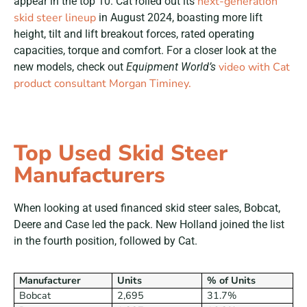
next-generation
appear in the top 10. Cat rolled out its
skid steer lineup
in August 2024, boasting more lift
height, tilt and lift breakout forces, rated operating
capacities, torque and comfort. For a closer look at the
video with Cat
new models, check out
Equipment World’s
product consultant Morgan Timiney.
Top Used Skid Steer
Manufacturers
When looking at used financed skid steer sales, Bobcat,
Deere and Case led the pack. New Holland joined the list
in the fourth position, followed by Cat.
Manufacturer
Units
% of Units
Bobcat
2,695
31.7%