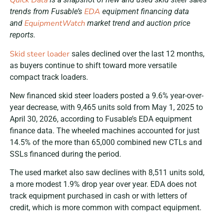
Quick Data
EDA
trends from Fusable’s
equipment financing data
EquipmentWatch
and
market trend and auction price
reports.
Skid steer loader
sales declined over the last 12 months,
as buyers continue to shift toward more versatile
compact track loaders.
New financed skid steer loaders posted a 9.6% year-over-
year decrease, with 9,465 units sold from May 1, 2025 to
April 30, 2026, according to Fusable’s EDA equipment
finance data. The wheeled machines accounted for just
14.5% of the more than 65,000 combined new CTLs and
SSLs financed during the period.
The used market also saw declines with 8,511 units sold,
a more modest 1.9% drop year over year. EDA does not
track equipment purchased in cash or with letters of
credit, which is more common with compact equipment.