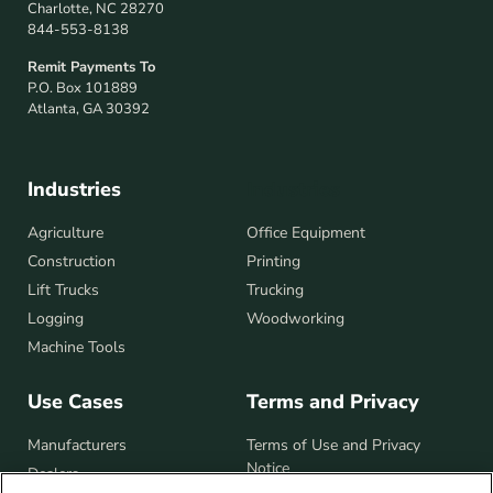
Charlotte, NC 28270
844-553-8138
Remit Payments To
P.O. Box 101889
Atlanta, GA 30392
Industries
Industries
Agriculture
Office Equipment
Construction
Printing
Lift Trucks
Trucking
Logging
Woodworking
Machine Tools
Use Cases
Terms and Privacy
Manufacturers
Terms of Use and Privacy
Notice
Dealers