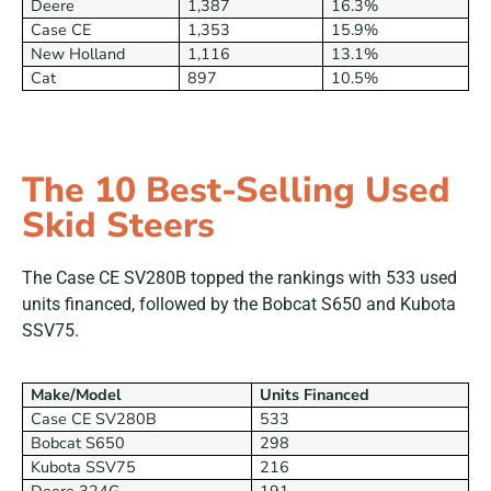
Deere
1,387
16.3%
Case CE
1,353
15.9%
New Holland
1,116
13.1%
Cat
897
10.5%
The 10 Best-Selling Used
Skid Steers
The Case CE SV280B topped the rankings with 533 used
units financed, followed by the Bobcat S650 and Kubota
SSV75.
Make/Model
Units Financed
Case CE SV280B
533
Bobcat S650
298
Kubota SSV75
216
Deere 324G
191