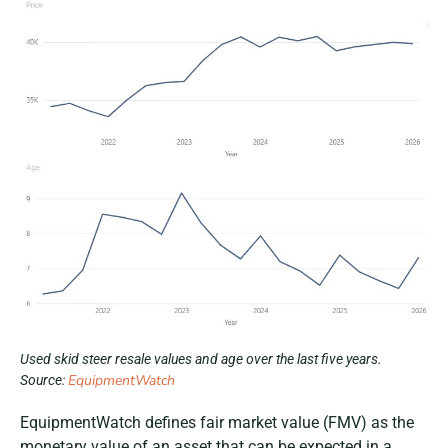
Used skid steer resale values and age over the last five years.
EquipmentWatch
Source:
EquipmentWatch defines fair market value (FMV) as the
monetary value of an asset that can be expected in a