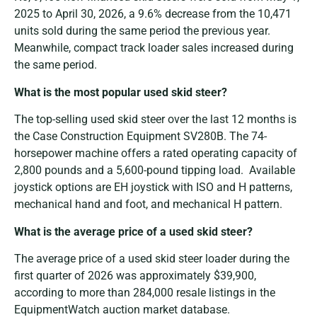
2025 to April 30, 2026, a 9.6% decrease from the 10,471
units sold during the same period the previous year.
Meanwhile, compact track loader sales increased during
the same period.
What is the most popular used skid steer?
The top-selling used skid steer over the last 12 months is
the Case Construction Equipment SV280B. The 74-
horsepower machine offers a rated operating capacity of
2,800 pounds and a 5,600-pound tipping load. Available
joystick options are EH joystick with ISO and H patterns,
mechanical hand and foot, and mechanical H pattern.
What is the average price of a used skid steer?
The average price of a used skid steer loader during the
first quarter of 2026 was approximately $39,900,
according to more than 284,000 resale listings in the
EquipmentWatch auction market database.