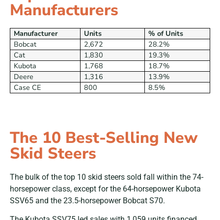
Manufacturers
Manufacturer
Units
% of Units
Bobcat
2,672
28.2%
Cat
1,830
19.3%
Kubota
1,768
18.7%
Deere
1,316
13.9%
Case CE
800
8.5%
The 10 Best-Selling New
Skid Steers
The bulk of the top 10 skid steers sold fall within the 74-
horsepower class, except for the 64-horsepower Kubota
SSV65 and the 23.5-horsepower Bobcat S70.
The Kubota SSV75 led sales with 1,059 units financed.